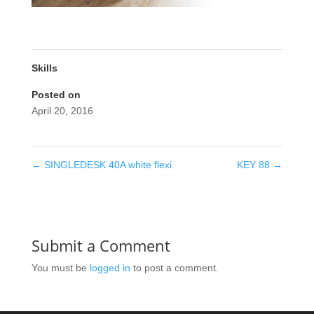
Skills
Posted on
April 20, 2016
←
SINGLEDESK 40A white flexi
KEY 88
→
Submit a Comment
You must be
logged in
to post a comment.