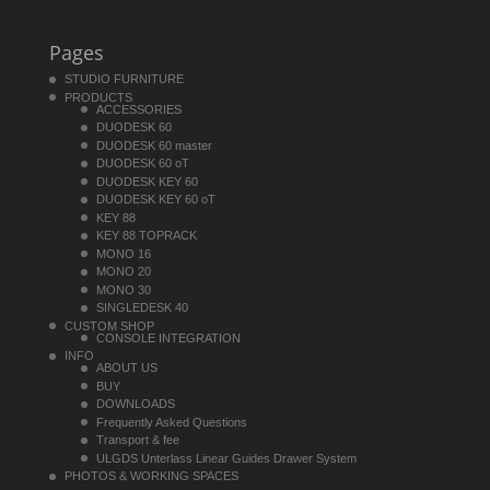
Pages
STUDIO FURNITURE
PRODUCTS
ACCESSORIES
DUODESK 60
DUODESK 60 master
DUODESK 60 oT
DUODESK KEY 60
DUODESK KEY 60 oT
KEY 88
KEY 88 TOPRACK
MONO 16
MONO 20
MONO 30
SINGLEDESK 40
CUSTOM SHOP
CONSOLE INTEGRATION
INFO
ABOUT US
BUY
DOWNLOADS
Frequently Asked Questions
Transport & fee
ULGDS Unterlass Linear Guides Drawer System
PHOTOS & WORKING SPACES