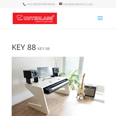
+43 (0)650 8843640
info@studiotisch.com
KEY 88
KEY 88