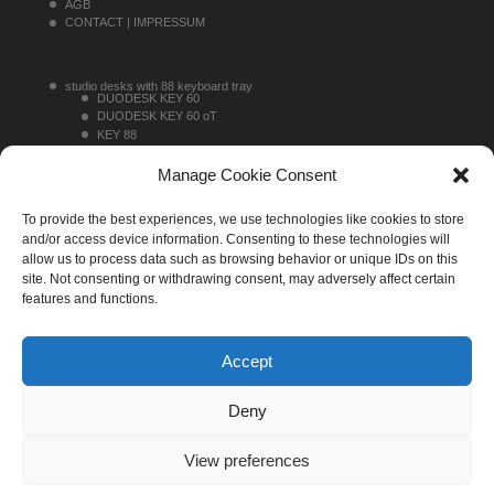
AGB
CONTACT | IMPRESSUM
studio desks with 88 keyboard tray
DUODESK KEY 60
DUODESK KEY 60 oT
KEY 88
KEY 88 TOPRACK
studio desks without 88 keyboard tray
Manage Cookie Consent
DUODESK 60
DUODESK 60 oT
To provide the best experiences, we use technologies like cookies to store
SINGLEDESK 40
sideracks
and/or access device information. Consenting to these technologies will
MONO 16
allow us to process data such as browsing behavior or unique IDs on this
MONO 20
site. Not consenting or withdrawing consent, may adversely affect certain
MONO 30
features and functions.
Accept
Deny
View preferences
UNTERLASS Studiomoebel, all rights reserved, 2022. ® The
UNTERLASS logo and 'UNTERLASS' are registered trademarks of Arno