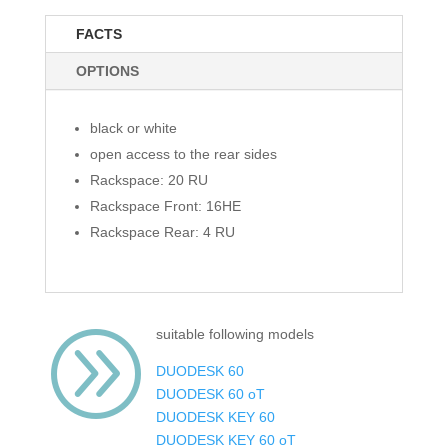
FACTS
OPTIONS
black or white
open access to the rear sides
Rackspace: 20 RU
Rackspace Front: 16HE
Rackspace Rear: 4 RU
A
suitable following models
DUODESK 60
DUODESK 60 oT
DUODESK KEY 60
DUODESK KEY 60 oT