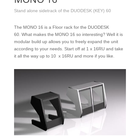
Stand alone sidetrack of the DUODESK (KEY) 60
The MONO 16 is a Floor rack for the DUODESK
60. What makes the MONO 16 so interesting? Well it is
modular build up allows you to freely expand the unit
according to your needs. Start off at 1 x 16RU and take
it all the way up to 10 x 16RU and more if you like.