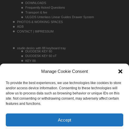
DOWNLOADS
Frequently Asked Questions
Transport & fee
ULGDS Unterlass Linear Guides Drawer System
PHOTOS & WORKING SPACES
AGB
CONTACT | IMPRESSUM
studio desks with 88 keyboard tray
DUODESK KEY 60
DUODESK KEY 60 oT
KEY 88
KEY 88 TOPRACK
studio desks without 88 keyboard tray
Manage Cookie Consent
DUODESK 60
DUODESK 60 oT
To provide the best experiences, we use technologies like cookies to store
SINGLEDESK 40
sideracks
and/or access device information. Consenting to these technologies will
MONO 16
allow us to process data such as browsing behavior or unique IDs on this
MONO 20
site. Not consenting or withdrawing consent, may adversely affect certain
MONO 30
features and functions.
Accept