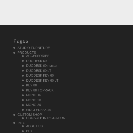
Pages
STUDIO FURNITURE
PRODUCTS
ACCESSORIES
DUODESK 60
DUODESK 60 master
DUODESK 60 oT
DUODESK KEY 60
DUODESK KEY 60 oT
KEY 88
KEY 88 TOPRACK
MONO 16
MONO 20
MONO 30
SINGLEDESK 40
CUSTOM SHOP
CONSOLE INTEGRATION
INFO
ABOUT US
BUY