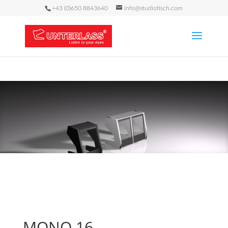
+43 (0)650 8843640
info@studiotisch.com
MONO 16