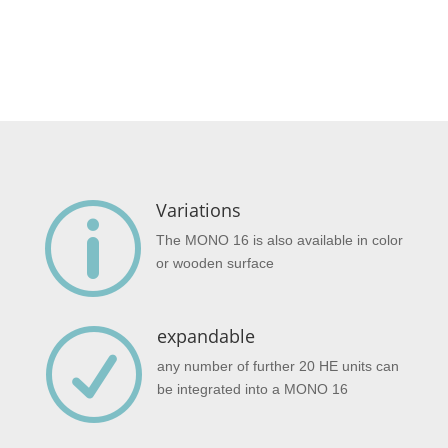
Variations
p
The MONO 16 is also available in color
or wooden surface
expandable
R
any number of further 20 HE units can
be integrated into a MONO 16