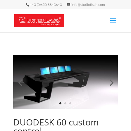
+43 (0)650 8843640
info@studiotisch.com
DUODESK 60 custom
control