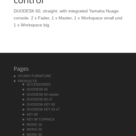
DUODESK 60, straight, with integrated Yamaha Nuage
console. 2 x Fader, 1 x Master, 1 x Workspace small und
1 x Workspace big.
Pages
STUDIO FURNITURE
PRODUCTS
ACCESSORIES
DUODESK 60
DUODESK 60 master
DUODESK 60 oT
DUODESK KEY 60
DUODESK KEY 60 oT
KEY 88
KEY 88 TOPRACK
MONO 16
MONO 20
MONO 30