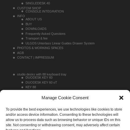
SINGLEDESK 40
CUSTOM SHOP
CONSOLE INTEGRATION
INFO
ABOUT US
BUY
DOWNLOADS
Frequently Asked Questions
Transport & fee
ULGDS Unterlass Linear Guides Drawer System
PHOTOS & WORKING SPACES
AGB
CONTACT | IMPRESSUM
studio desks with 88 keyboard tray
DUODESK KEY 60
DUODESK KEY 60 oT
KEY 88
KEY 88 TOPRACK
studio desks without 88 keyboard tray
Manage Cookie Consent
DUODESK 60
DUODESK 60 oT
To provide the best experiences, we use technologies like cookies to store
SINGLEDESK 40
sideracks
and/or access device information. Consenting to these technologies will
MONO 16
allow us to process data such as browsing behavior or unique IDs on this
MONO 20
site. Not consenting or withdrawing consent, may adversely affect certain
MONO 30